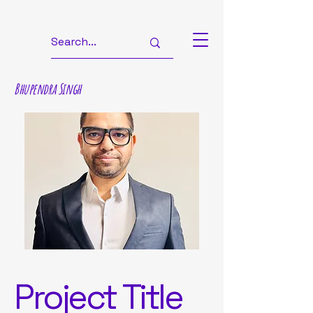
Bhupendra Singh
Project Title