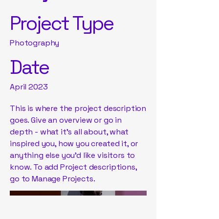
Project Type
Photography
Date
April 2023
This is where the project description
goes. Give an overview or go in
depth - what it's all about, what
inspired you, how you created it, or
anything else you'd like visitors to
know. To add Project descriptions,
go to Manage Projects.